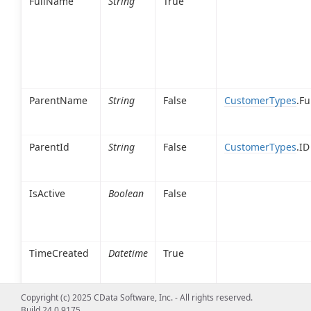
FullName
String
True
ParentName
String
False
CustomerTypes
.F
ParentId
String
False
CustomerTypes
.ID
IsActive
Boolean
False
TimeCreated
Datetime
True
Copyright (c) 2025 CData Software, Inc. - All rights reserved.
Build 24.0.9175