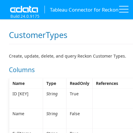
Tableau Connector for Reckon
Build 24.0.9175
CustomerTypes
Create, update, delete, and query Reckon Customer Types.
Columns
Name
Type
ReadOnly
References
ID [KEY]
String
True
Name
String
False