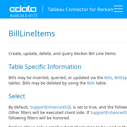
Tableau Connector for Reckon
Build 24.0.9175
BillLineItems
Create, update, delete, and query Reckon Bill Line Items.
Table Specific Information
Bills may be inserted, queried, or updated via the
Bills
,
BillEx
tables. Bills may be deleted by using the
Bills
table.
Select
By default,
SupportEnhancedSQL
is set to true, and the follow
Other filters will be executed client side. If
SupportEnhanced
following filters will be honored.