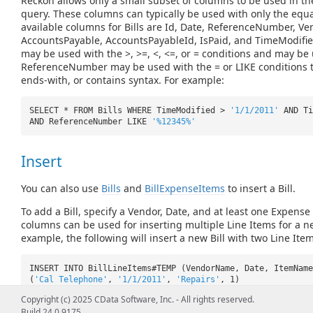
Reckon allows only a small subset of columns to be used in t
query. These columns can typically be used with only the equ
available columns for Bills are Id, Date, ReferenceNumber, 
AccountsPayable, AccountsPayableId, IsPaid, and TimeModifi
may be used with the >, >=, <, <=, or = conditions and may be 
ReferenceNumber may be used with the = or LIKE conditions to
ends-with, or contains syntax. For example:
SELECT * FROM Bills WHERE TimeModified >
'1/1/2011'
AND T
AND ReferenceNumber LIKE
'%12345%'
Insert
You can also use
Bills
and
BillExpenseItems
to insert a Bill.
To add a Bill, specify a Vendor, Date, and at least one Expense 
columns can be used for inserting multiple Line Items for a ne
example, the following will insert a new Bill with two Line Item
INSERT INTO BillLineItems#TEMP (VendorName, Date, ItemName
(
'Cal Telephone'
,
'1/1/2011'
,
'Repairs'
, 1)
INSERT INTO BillLineItems#TEMP (VendorName, Date, ItemName
Copyright (c) 2025 CData Software, Inc. - All rights reserved.
(
'Cal Telephone'
,
'1/1/2011'
,
'Removal'
, 2)
Build 24.0.9175
INSERT INTO BillLineItems (VendorName, Date, ItemName, Ite