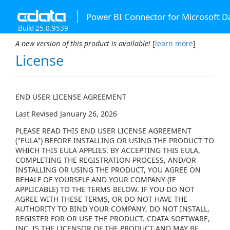
Power BI Connector for Microsoft D
Build 25.0.9539
A new version of this product is available!
[
learn more
]
License
END USER LICENSE AGREEMENT
Last Revised January 26, 2026
PLEASE READ THIS END USER LICENSE AGREEMENT
("EULA") BEFORE INSTALLING OR USING THE PRODUCT TO
WHICH THIS EULA APPLIES. BY ACCEPTING THIS EULA,
COMPLETING THE REGISTRATION PROCESS, AND/OR
INSTALLING OR USING THE PRODUCT, YOU AGREE ON
BEHALF OF YOURSELF AND YOUR COMPANY (IF
APPLICABLE) TO THE TERMS BELOW. IF YOU DO NOT
AGREE WITH THESE TERMS, OR DO NOT HAVE THE
AUTHORITY TO BIND YOUR COMPANY, DO NOT INSTALL,
REGISTER FOR OR USE THE PRODUCT. CDATA SOFTWARE,
INC. IS THE LICENSOR OF THE PRODUCT AND MAY BE