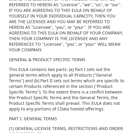
REFERRED TO HEREIN AS "Licensor", "we", "us", or "our".
IF YOU ARE AGREEING TO THIS EULA ON BEHALF OF
YOURSELF IN YOUR INDIVIDUAL CAPACITY, THEN YOU
ARE THE LICENSEE AND YOU MAY BE REFERRED TO
HEREIN AS "Licensee", "you", or "your". IF YOU ARE
AGREEING TO THIS EULA ON BEHALF OF YOUR COMPANY,
THEN YOUR COMPANY IS THE LICENSEE AND ANY
REFERENCES TO "Licensee", "you", or "your" WILL MEAN
YOUR COMPANY.
GENERAL & PRODUCT SPECIFIC TERMS
This EULA contains two parts: (a) Part I sets out the
general terms which apply to all Products ("General
Terms") and (b) Part II sets out terms which are specific to
certain Products referenced in the section ("Product
Specific Terms"). To the extent there is a conflict between
the Product Specific Terms and the General Terms, the
Product Specific Terms shall prevail. This EULA does not
apply to any portions of CData hosted offerings.
PART I: GENERAL TERMS
(1) GENERAL LICENSE TERMS, RESTRICTIONS AND ORDER