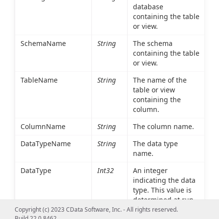
database
containing the table
or view.
SchemaName
String
The schema
containing the table
or view.
TableName
String
The name of the
table or view
containing the
column.
ColumnName
String
The column name.
DataTypeName
String
The data type
name.
DataType
Int32
An integer
indicating the data
type. This value is
determined at run
time based on the
Copyright (c) 2023 CData Software, Inc. - All rights reserved.
Build 22.0.8462