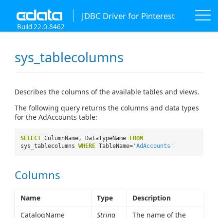
JDBC Driver for Pinterest
Build 22.0.8462
sys_tablecolumns
Describes the columns of the available tables and views.
The following query returns the columns and data types
for the AdAccounts table:
SELECT
ColumnName, DataTypeName
FROM
sys_tablecolumns
WHERE
TableName=
'AdAccounts'
Columns
Name
Type
Description
CatalogName
String
The name of the