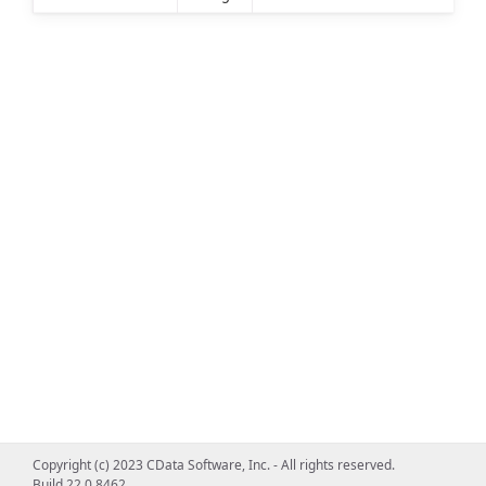
Copyright (c) 2023 CData Software, Inc. - All rights reserved.
Build 22.0.8462