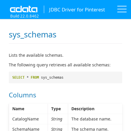
JDBC Driver for Pinterest
Build 22.0.8462
sys_schemas
Lists the available schemas.
The following query retrieves all available schemas:
SELECT
*
FROM
sys_schemas
Columns
Name
Type
Description
CatalogName
String
The database name.
SchemaName
String
The schema name.