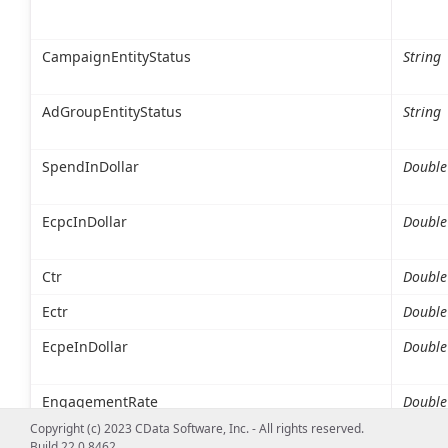
CampaignEntityStatus
String
AdGroupEntityStatus
String
SpendInDollar
Double
EcpcInDollar
Double
Ctr
Double
Ectr
Double
EcpeInDollar
Double
EngagementRate
Double
Copyright (c) 2023 CData Software, Inc. - All rights reserved.
Build 22.0.8462