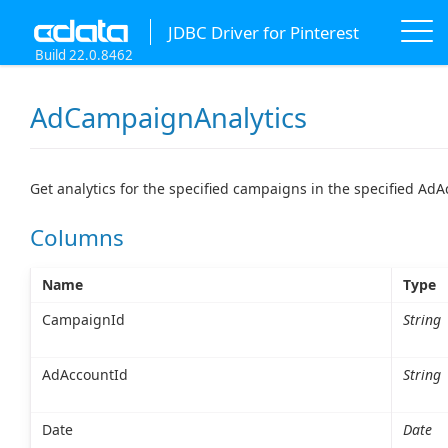
JDBC Driver for Pinterest
Build 22.0.8462
AdCampaignAnalytics
Get analytics for the specified campaigns in the specified Ad
Columns
Name
Type
CampaignId
String
AdAccountId
String
Date
Date