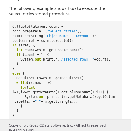
The following example shows how to execute the
SelectEntries stored procedure:
CallableStatement cstmt =
conn.prepareCall(
"SelectEntries"
);
cstmt.setString(
"ObjectName"
,
"Account"
);
boolean ret = cstmt.execute();
if
(!ret) {
int
count=cstmt.getUpdateCount();
if
(count!=-1) {
System.
out
.println(
"Affected rows: "
+count);
}
}
else
{
ResultSet rs=cstmt.getResultSet();
while
(rs.next()){
for
(
int
i=1;i<=rs.getMetaData().getColumnCount();i++) {
System.
out
.println(rs.getMetaData().getColum
nLabel(i) +
"="
+rs.getString(i));
}
}
}
Copyright (c) 2023 CData Software, Inc. - All rights reserved.
Build 22.0.8462