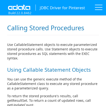
JDBC Driver for Pinterest
Build 22.0.8462
Calling Stored Procedures
Use CallableStatement objects to execute parameterized
stored procedure calls. Use Statement objects to execute
stored procedures as SQL statements with the EXEC
syntax.
Using Callable Statement Objects
You can use the generic execute method of the
CallableStatement class to execute any stored procedure
as a parameterized query.
To return the stored procedure's results, call
getResultSet. To return a count of updated rows, call
getUpdateCount.