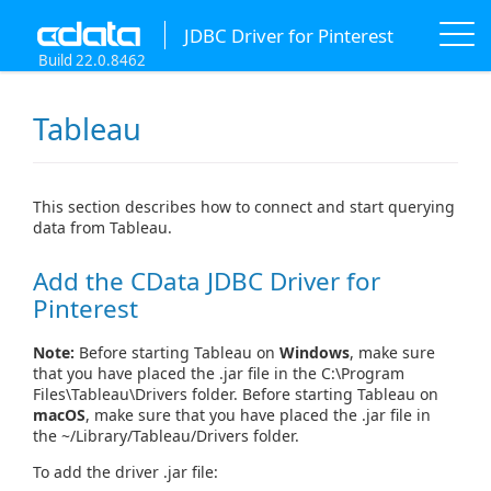
JDBC Driver for Pinterest
Build 22.0.8462
Tableau
This section describes how to connect and start querying
data from Tableau.
Add the CData JDBC Driver for
Pinterest
Note:
Before starting Tableau on
Windows
, make sure
that you have placed the .jar file in the C:\Program
Files\Tableau\Drivers folder. Before starting Tableau on
macOS
, make sure that you have placed the .jar file in
the ~/Library/Tableau/Drivers folder.
To add the driver .jar file: