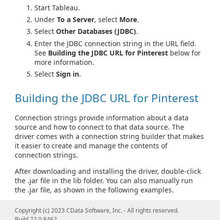
Start Tableau.
Under
To a Server
, select
More
.
Select
Other Databases (JDBC)
.
Enter the JDBC connection string in the URL field.
See
Building the JDBC URL for Pinterest
below for
more information.
Select
Sign in
.
Building the JDBC URL for Pinterest
Connection strings provide information about a data
source and how to connect to that data source. The
driver comes with a connection string builder that makes
it easier to create and manage the contents of
connection strings.
After downloading and installing the driver, double-click
the .jar file in the lib folder. You can also manually run
the .jar file, as shown in the following examples.
From Windows:
Copyright (c) 2023 CData Software, Inc. - All rights reserved.
Build 22.0.8462