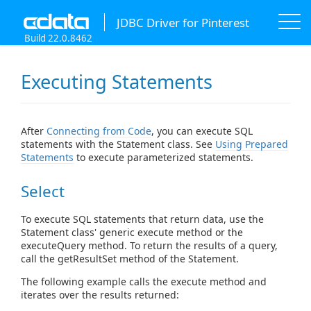
JDBC Driver for Pinterest
Build 22.0.8462
Executing Statements
After
Connecting from Code
, you can execute SQL
statements with the Statement class. See
Using Prepared
Statements
to execute parameterized statements.
Select
To execute SQL statements that return data, use the
Statement class' generic execute method or the
executeQuery method. To return the results of a query,
call the getResultSet method of the Statement.
The following example calls the execute method and
iterates over the results returned: