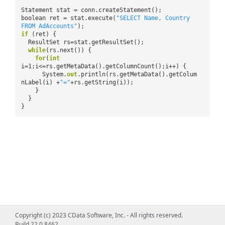
Statement stat = conn.createStatement();
boolean ret = stat.execute(
"SELECT Name, Country
FROM AdAccounts"
);
if
(ret) {
ResultSet rs=stat.getResultSet();
while
(rs.next()) {
for
(
int
i=1;i<=rs.getMetaData().getColumnCount();i++) {
System.
out
.println(rs.getMetaData().getColum
nLabel(i) +
"="
+rs.getString(i));
}
}
}
Copyright (c) 2023 CData Software, Inc. - All rights reserved.
Build 22.0.8462