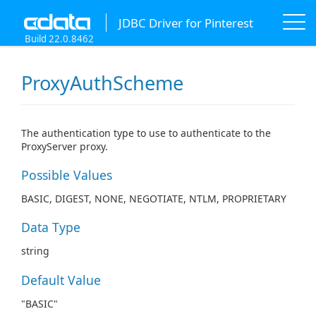
JDBC Driver for Pinterest
Build 22.0.8462
ProxyAuthScheme
The authentication type to use to authenticate to the
ProxyServer proxy.
Possible Values
BASIC, DIGEST, NONE, NEGOTIATE, NTLM, PROPRIETARY
Data Type
string
Default Value
"BASIC"