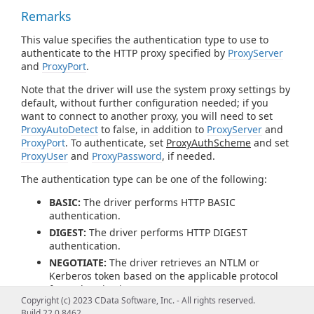
Remarks
This value specifies the authentication type to use to
authenticate to the HTTP proxy specified by
ProxyServer
and
ProxyPort
.
Note that the driver will use the system proxy settings by
default, without further configuration needed; if you
want to connect to another proxy, you will need to set
ProxyAutoDetect
to false, in addition to
ProxyServer
and
ProxyPort
. To authenticate, set
ProxyAuthScheme
and set
ProxyUser
and
ProxyPassword
, if needed.
The authentication type can be one of the following:
BASIC:
The driver performs HTTP BASIC
authentication.
DIGEST:
The driver performs HTTP DIGEST
authentication.
NEGOTIATE:
The driver retrieves an NTLM or
Kerberos token based on the applicable protocol
for authentication.
Copyright (c) 2023 CData Software, Inc. - All rights reserved.
PROPRIETARY:
The driver does not generate an
Build 22.0.8462