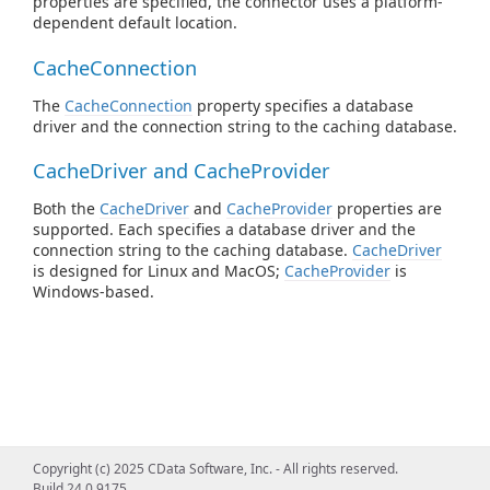
properties are specified, the connector uses a platform-
dependent default location.
CacheConnection
The
CacheConnection
property specifies a database
driver and the connection string to the caching database.
CacheDriver and CacheProvider
Both the
CacheDriver
and
CacheProvider
properties are
supported. Each specifies a database driver and the
connection string to the caching database.
CacheDriver
is designed for Linux and MacOS;
CacheProvider
is
Windows-based.
Copyright (c) 2025 CData Software, Inc. - All rights reserved.
Build 24.0.9175