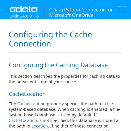
CData Python Connector for
Microsoft OneDrive
Build 24.0.9175
Configuring the Cache
Connection
Configuring the Caching Database
This section describes the properties for caching data to
the persistent store of your choice.
CacheLocation
The
CacheLocation
property species the path to a file-
system-based database. When caching is enabled, a file-
system-based database is used by default. If
CacheLocation
is not specified, this database is stored at
the path in
Location
. If neither of these connection