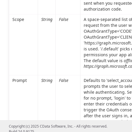
sent when you requeste
authorization code.
Scope
String
False
A space-separated list o
request from the user 
OAuthGrantType='CODE
OAuthGrantType='CLIENT
'https://graph.microsoft
is used. '/.default' pick
permissions your app al
The default value is
offl
https://graph.microsoft.c
Prompt
String
False
Defaults to 'select_acco
prompts the user to sel
while authenticating. Set
for no prompt, 'login' to
enter their credentials o
trigger the OAuth conse
after the user signs in, 
user to grant permission
Copyright (c) 2025 CData Software, Inc. - All rights reserved.
Build 24.0.9175