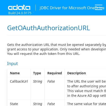
JDBC Driver for Microsoft OneDrive
Build 24.0.9175
GetOAuthAuthorizationURL
Gets the authorization URL that must be opened separately by
grant access to your application. Only needed when develop
You will request the auth token from this URL.
Input
Name
Type
Required
Description
CallbackUrl
String
False
The URL the user will be
to after authorizing your
This value must match t
in the Azure AD app sett
State
String
False
The same value for state