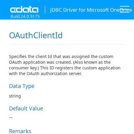
JDBC Driver for Microsoft OneDrive
Build 24.0.9175
OAuthClientId
Specifies the client Id that was assigned the custom
OAuth application was created. (Also known as the
consumer key.) This ID registers the custom application
with the OAuth authorization server.
Data Type
string
Default Value
""
Remarks