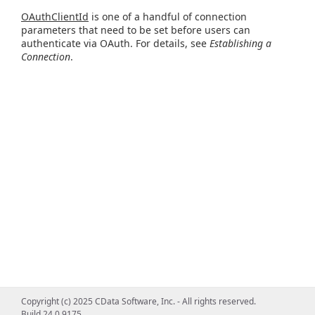
OAuthClientId
is one of a handful of connection
parameters that need to be set before users can
authenticate via OAuth. For details, see
Establishing a
Connection
.
Copyright (c) 2025 CData Software, Inc. - All rights reserved.
Build 24.0.9175