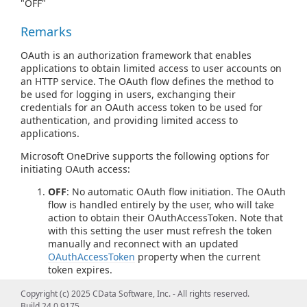
"OFF"
Remarks
OAuth is an authorization framework that enables
applications to obtain limited access to user accounts on
an HTTP service. The OAuth flow defines the method to
be used for logging in users, exchanging their
credentials for an OAuth access token to be used for
authentication, and providing limited access to
applications.
Microsoft OneDrive supports the following options for
initiating OAuth access:
OFF
: No automatic OAuth flow initiation. The OAuth
flow is handled entirely by the user, who will take
action to obtain their OAuthAccessToken. Note that
with this setting the user must refresh the token
manually and reconnect with an updated
OAuthAccessToken
property when the current
token expires.
GETANDREFRESH
: The OAuth flow is handled
Copyright (c) 2025 CData Software, Inc. - All rights reserved.
entirely by the driver. If a token already exists, it is
Build 24.0.9175