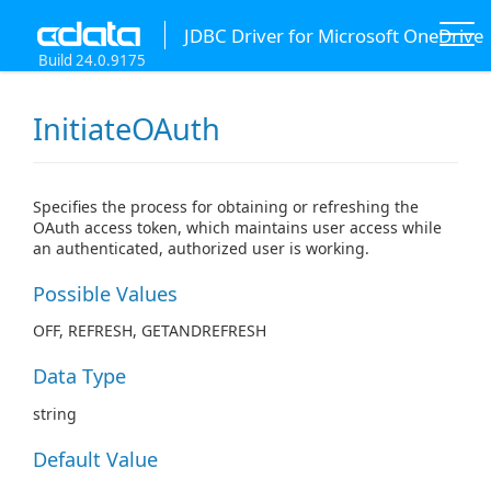
JDBC Driver for Microsoft OneDrive
Build 24.0.9175
InitiateOAuth
Specifies the process for obtaining or refreshing the
OAuth access token, which maintains user access while
an authenticated, authorized user is working.
Possible Values
OFF, REFRESH, GETANDREFRESH
Data Type
string
Default Value