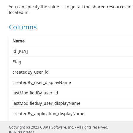
You can specify the value -1 to get all the shared resources in
located in.
Columns
Name
id [KEY]
Etag
createdBy_user_id
createdBy_user_displayName
lastModifiedBy_user_id
lastModifiedBy_user_displayName
createdBy_application_displayName
createdBy_application_id
Copyright (c) 2023 CData Software, Inc. - All rights reserved.
Build 22.0.8462