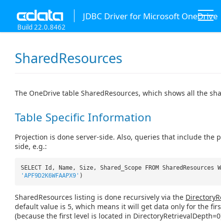
JDBC Driver for Microsoft OneDrive
Build 22.0.8462
SharedResources
The OneDrive table SharedResources, which shows all the sha
Table Specific Information
Projection is done server-side. Also, queries that include the
side, e.g.:
SELECT Id, Name, Size, Shared_Scope FROM SharedResources W
'APF9D2K6WFAAPX9'
)
SharedResources listing is done recursively via the
DirectoryR
default value is 5, which means it will get data only for the firs
(because the first level is located in DirectoryRetrievalDepth=0