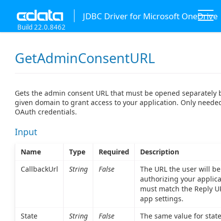
JDBC Driver for Microsoft OneDrive
Build 22.0.8462
GetAdminConsentURL
Gets the admin consent URL that must be opened separately 
given domain to grant access to your application. Only need
OAuth credentials.
Input
Name
Type
Required
Description
CallbackUrl
String
False
The URL the user will be
authorizing your applica
must match the Reply UR
app settings.
State
String
False
The same value for state