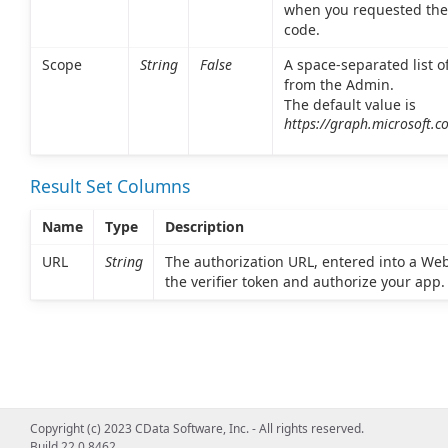
when you requested the
code.
Scope
String
False
A space-separated list o
from the Admin.
The default value is
https://graph.microsoft.co
Result Set Columns
Name
Type
Description
URL
String
The authorization URL, entered into a We
the verifier token and authorize your app.
Copyright (c) 2023 CData Software, Inc. - All rights reserved.
Build 22.0.8462