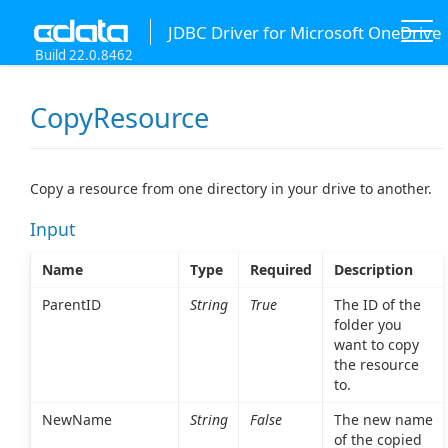
JDBC Driver for Microsoft OneDrive
Build 22.0.8462
CopyResource
Copy a resource from one directory in your drive to another.
Input
Name
Type
Required
Description
ParentID
String
True
The ID of the
folder you
want to copy
the resource
to.
NewName
String
False
The new name
of the copied