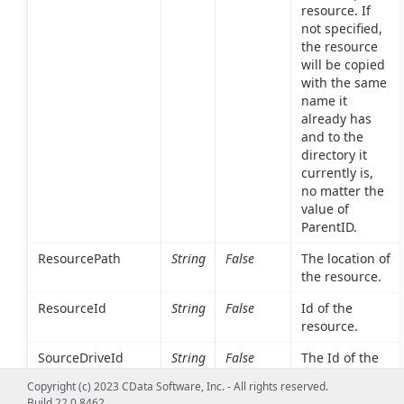
resource. If
not specified,
the resource
will be copied
with the same
name it
already has
and to the
directory it
currently is,
no matter the
value of
ParentID.
ResourcePath
String
False
The location of
the resource.
ResourceId
String
False
Id of the
resource.
SourceDriveId
String
False
The Id of the
drive the
Copyright (c) 2023 CData Software, Inc. - All rights reserved.
resource is
Build 22.0.8462