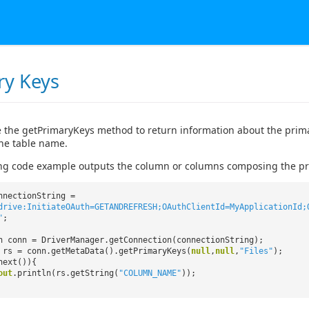
ry Keys
 the getPrimaryKeys method to return information about the primar
the table name.
ng code example outputs the column or columns composing the prim
nnectionString =
drive:InitiateOAuth=GETANDREFRESH;OAuthClientId=MyApplicationId;
"
;
n conn = DriverManager.getConnection(connectionString);
 rs = conn.getMetaData().getPrimaryKeys(
null
,
null
,
"Files"
);
next()){
out
.println(rs.getString(
"COLUMN_NAME"
));