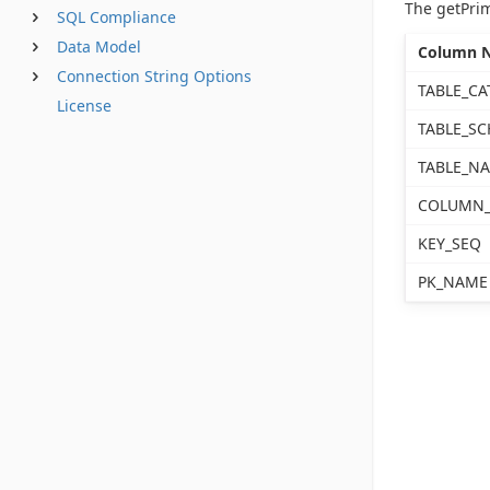
The getPri
SQL Compliance
Data Model
Column 
Connection String Options
TABLE_CA
License
TABLE_S
TABLE_N
COLUMN
KEY_SEQ
PK_NAME