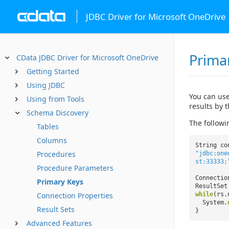
JDBC Driver for Microsoft OneDrive
Prima
CData JDBC Driver for Microsoft OneDrive
Getting Started
Using JDBC
You can use
Using from Tools
results by 
Schema Discovery
The followi
Tables
Columns
String co
Procedures
"jdbc:one
st:33333;
Procedure Parameters
Connectio
Primary Keys
ResultSet
Connection Properties
while
(rs.
System.
Result Sets
}
Advanced Features