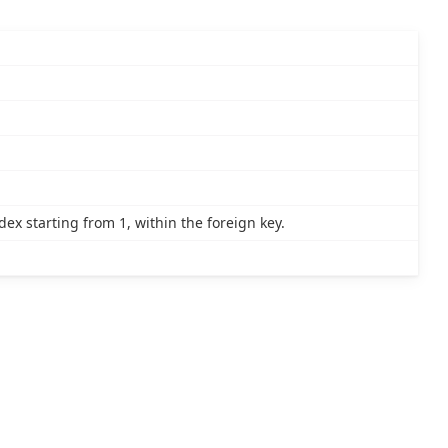
x starting from 1, within the foreign key.