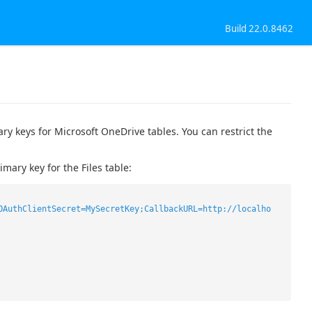
Build 22.0.8462
y keys for Microsoft OneDrive tables. You can restrict the
ary key for the Files table:
OAuthClientSecret=MySecretKey;CallbackURL=http://localho