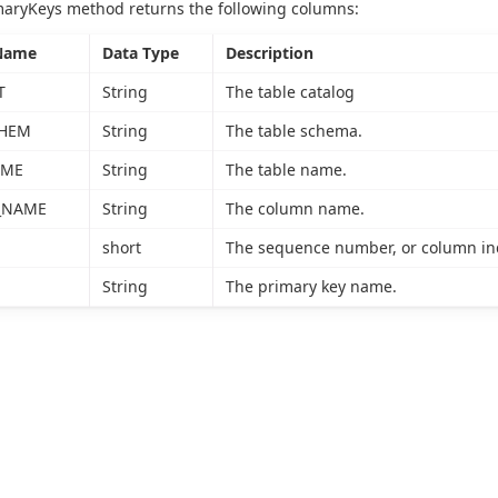
maryKeys method returns the following columns:
Name
Data Type
Description
T
String
The table catalog
CHEM
String
The table schema.
AME
String
The table name.
_NAME
String
The column name.
short
The sequence number, or column inde
String
The primary key name.