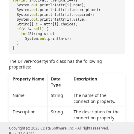
for
(
int
i=0;i<attr.length;i++){
System.
out
.println(attr[i].name);
System.
out
.println(attr[i].description);
System.
out
.println(attr[i].required);
System.
out
.println(attr[i].value);
String[] c = attr[i].choices;
if
(c !=
null
) {
for
(String s: c)
System.
out
.println(s);
}
}
The DriverPropertyInfo class has the following
properties:
Property Name
Data
Description
Type
Name
String
The name of the
connection property.
Description
String
The description for the
connection property.
Required
boolean
Whether the connection
Copyright (c) 2023 CData Software, Inc. - All rights reserved.
Build 22.0.8462