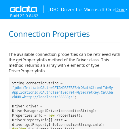
JDBC Driver for Microsoft OneDrive
Build 22.0.8462
Connection Properties
The available connection properties can be retrieved with
the getPropertyInfo method of the Driver class. This
method returns an array with elements of type
DriverPropertyInfo.
String connectionString =
"jdbc:InitiateOAuth=GETANDREFRESH;OAuthClientId=My
ApplicationId;OAuthClientSecret=MySecretKey;Callba
ckURL=http://localhost:33333;:"
;
Driver driver =
DriverManager.getDriver(connectionString);
Properties info =
new
Properties();
DriverPropertyInfo[] attr =
driver.getPropertyInfo(connectionString,info);