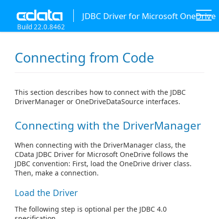
JDBC Driver for Microsoft OneDrive
Build 22.0.8462
Connecting from Code
This section describes how to connect with the JDBC
DriverManager or OneDriveDataSource interfaces.
Connecting with the DriverManager
When connecting with the DriverManager class, the
CData JDBC Driver for Microsoft OneDrive follows the
JDBC convention: First, load the OneDrive driver class.
Then, make a connection.
Load the Driver
The following step is optional per the JDBC 4.0
specification.