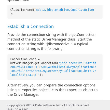
Class.forName(
"cdata.jdbc.onedrive.OneDriveDriver"
);
Establish a Connection
Provide the connection string with the getConnection
method of the static DriverManager class. Start the
connection string with "jdbc:onedrive:". A typical
connection string is the following:
Connection conn =
DriverManager.getConnection(
"jdbc:onedrive:Initiat
eOAuth=GETANDREFRESH;OAuthClientId=MyApplicationId
;OAuthClientSecret=MySecretKey;CallbackURL=http://
localhost:33333;"
);
Alternatively, you can prepare the connection options
using a Properties object. Pass the Properties object to
the DriverManager.
Properties prop =
new
Properties();
Copyright (c) 2023 CData Software, Inc. - All rights reserved.
prop.setProperty(
"InitiateOAuth"
,
"GETANDREFRESH"
);
Build 22.0.8462