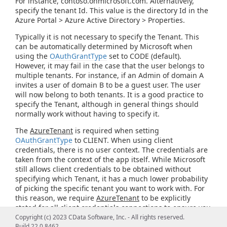
For instance, contoso.onmicrosoft.com. Alternatively,
specify the tenant Id. This value is the directory Id in the
Azure Portal > Azure Active Directory > Properties.
Typically it is not necessary to specify the Tenant. This
can be automatically determined by Microsoft when
using the
OAuthGrantType
set to CODE (default).
However, it may fail in the case that the user belongs to
multiple tenants. For instance, if an Admin of domain A
invites a user of domain B to be a guest user. The user
will now belong to both tenants. It is a good practice to
specify the Tenant, although in general things should
normally work without having to specify it.
The
AzureTenant
is required when setting
OAuthGrantType
to CLIENT. When using client
credentials, there is no user context. The credentials are
taken from the context of the app itself. While Microsoft
still allows client credentials to be obtained without
specifying which Tenant, it has a much lower probability
of picking the specific tenant you want to work with. For
this reason, we require
AzureTenant
to be explicitly
stated for all client credentials connections to ensure you
get credentials that are applicable for the domain you
Copyright (c) 2023 CData Software, Inc. - All rights reserved.
intend to connect to.
Build 22.0.8462