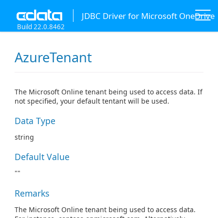
JDBC Driver for Microsoft OneDrive
Build 22.0.8462
AzureTenant
The Microsoft Online tenant being used to access data. If
not specified, your default tentant will be used.
Data Type
string
Default Value
""
Remarks
The Microsoft Online tenant being used to access data.