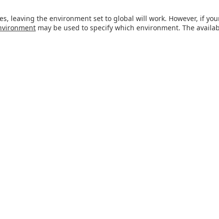
es, leaving the environment set to global will work. However, if y
nvironment
may be used to specify which environment. The avail