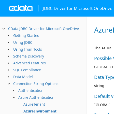
JDBC Driver for Microsoft OneDrive
Azure
CData JDBC Driver for Microsoft OneDrive
Getting Started
Using JDBC
The Azure E
Using from Tools
Schema Discovery
Possible 
Advanced Features
GLOBAL, C
SQL Compliance
Data Typ
Data Model
Connection String Options
string
Authentication
Default 
Azure Authentication
AzureTenant
"GLOBAL"
AzureEnvironment