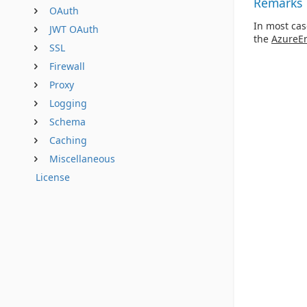
Remarks
OAuth
In most cas
JWT OAuth
the
AzureE
SSL
Firewall
Proxy
Logging
Schema
Caching
Miscellaneous
License