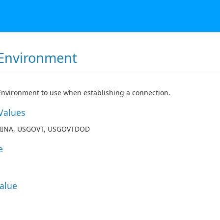
Environment
nvironment to use when establishing a connection.
Values
HINA, USGOVT, USGOVTDOD
e
Value