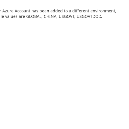
our Azure Account has been added to a different environment,
able values are GLOBAL, CHINA, USGOVT, USGOVTDOD.