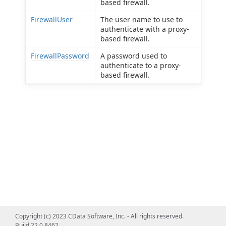
based firewall.
FirewallUser
The user name to use to
authenticate with a proxy-
based firewall.
FirewallPassword
A password used to
authenticate to a proxy-
based firewall.
Copyright (c) 2023 CData Software, Inc. - All rights reserved.
Build 22.0.8462