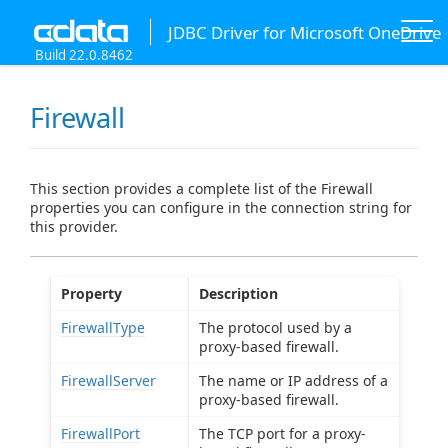
JDBC Driver for Microsoft OneDrive
Build 22.0.8462
Firewall
This section provides a complete list of the Firewall
properties you can configure in the connection string for
this provider.
Property
Description
FirewallType
The protocol used by a
proxy-based firewall.
FirewallServer
The name or IP address of a
proxy-based firewall.
FirewallPort
The TCP port for a proxy-