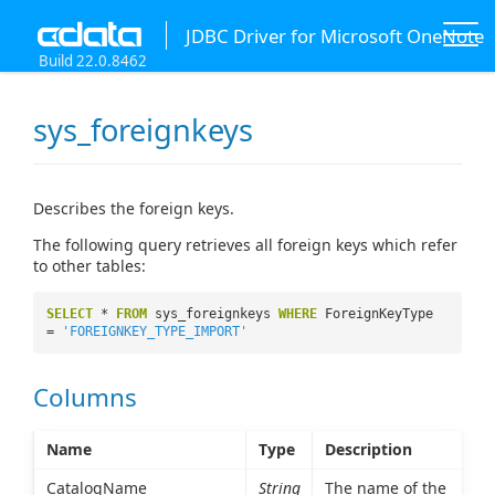
JDBC Driver for Microsoft OneNote
Build 22.0.8462
sys_foreignkeys
Describes the foreign keys.
The following query retrieves all foreign keys which refer
to other tables:
SELECT
*
FROM
sys_foreignkeys
WHERE
ForeignKeyType
=
'FOREIGNKEY_TYPE_IMPORT'
Columns
Name
Type
Description
CatalogName
String
The name of the