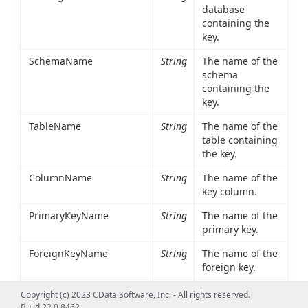
database
containing the
key.
SchemaName
String
The name of the
schema
containing the
key.
TableName
String
The name of the
table containing
the key.
ColumnName
String
The name of the
key column.
PrimaryKeyName
String
The name of the
primary key.
ForeignKeyName
String
The name of the
foreign key.
ReferencedCatalogName
String
The database
Copyright (c) 2023 CData Software, Inc. - All rights reserved.
containing the
Build 22.0.8462