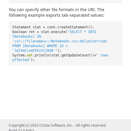
You can specify other file formats in the URI. The
following example exports tab-separated values:
Statement stat = conn.createStatement();
boolean ret = stat.execute(
"SELECT * INTO
[Notebooks] IN
'csv://filename=c:/Notebooks.csv;delimiter=tab'
FROM [Notebooks] WHERE Id =
'Jq74mCczmFXk1tC10GB'"
);
System.
out
.println(stat.getUpdateCount()+
" rows
affected"
);
Copyright (c) 2023 CData Software, Inc. - All rights reserved.
Build 22.0.8462