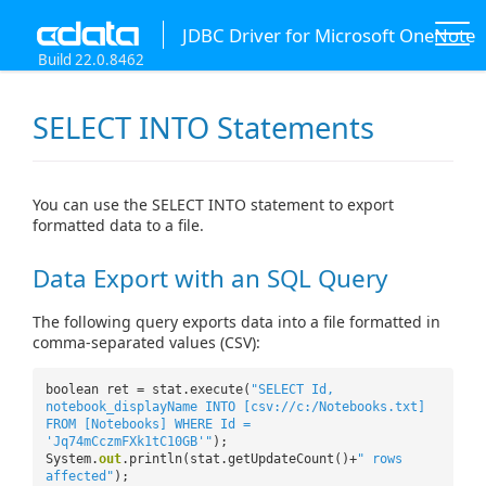
JDBC Driver for Microsoft OneNote
Build 22.0.8462
SELECT INTO Statements
You can use the SELECT INTO statement to export
formatted data to a file.
Data Export with an SQL Query
The following query exports data into a file formatted in
comma-separated values (CSV):
boolean ret = stat.execute(
"SELECT Id,
notebook_displayName INTO [csv://c:/Notebooks.txt]
FROM [Notebooks] WHERE Id =
'Jq74mCczmFXk1tC10GB'"
);
System.
out
.println(stat.getUpdateCount()+
" rows
affected"
);