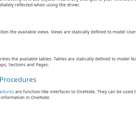
iately reflected when using the driver.
ibes the available views. Views are statically defined to model Use
ibes the available tables. Tables are statically defined to model N
ps, Sections and Pages.
 Procedures
cedures
are function-like interfaces to OneNote. They can be used t
 information in OneNote.