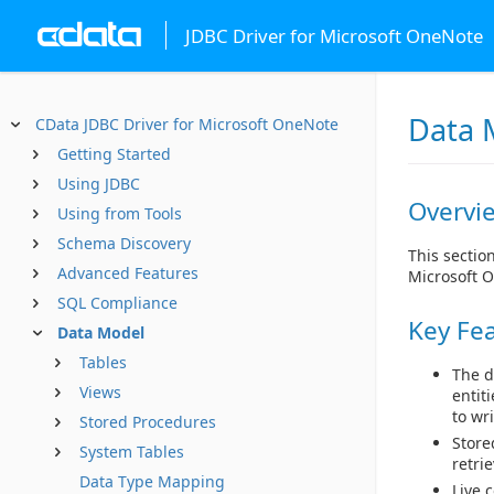
JDBC Driver for Microsoft OneNote
Data 
CData JDBC Driver for Microsoft OneNote
Getting Started
Using JDBC
Overvi
Using from Tools
Schema Discovery
This sectio
Advanced Features
Microsoft 
SQL Compliance
Key Fe
Data Model
Tables
The d
Views
entit
to wr
Stored Procedures
Store
System Tables
retri
Data Type Mapping
Live 