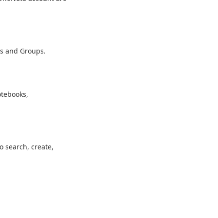
rs and Groups.
otebooks,
o search, create,