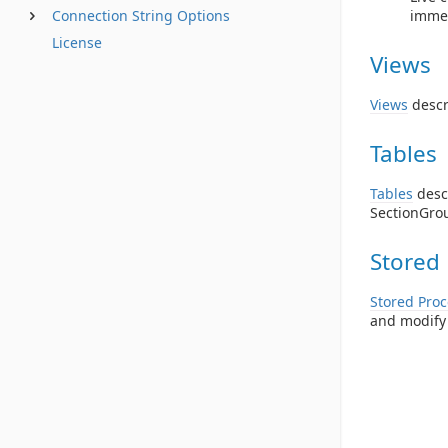
Connection String Options
immed
License
Views
Views
descr
Tables
Tables
descr
SectionGrou
Stored
Stored Pro
and modify