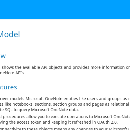
Model
ew
n shows the available API objects and provides more information o
OneNote APIs.
atures
river models Microsoft OneNote entities like users and groups as r
ies like notebooks, sections, section groups and pages as relational
ite SQL to query Microsoft OneNote data.
d procedures allow you to execute operations to Microsoft OneNote
eving the access token and keeping it refreshed in OAuth 2.0.
connectivity to these objects means any changes to your Microsoft