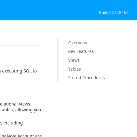
Build 22.0.8462
Overview
Key Features
Views
Tables
n executing SQL to
Stored Procedures
elational views,
 tables, allowing you
, including
 OneNote account are