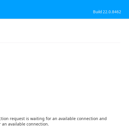
Build 22.0.8462
tion request is waiting for an available connection and
r an available connection.