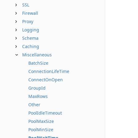
SSL
Firewall
Proxy
Logging
Schema
Caching
Miscellaneous
BatchSize
ConnectionLifeTime
ConnectOnOpen
GroupId
MaxRows
Other
PoolIdleTimeout
PoolMaxSize
PoolMinSize
PoolWaitTime