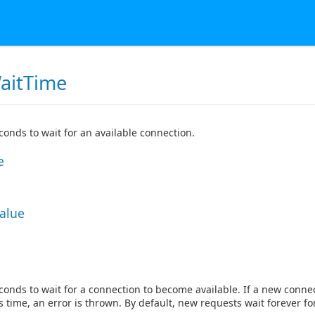
aitTime
onds to wait for an available connection.
e
Value
onds to wait for a connection to become available. If a new connec
s time, an error is thrown. By default, new requests wait forever fo