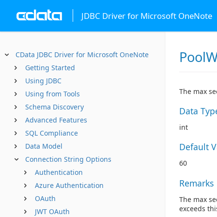
JDBC Driver for Microsoft OneNote
PoolW
CData JDBC Driver for Microsoft OneNote
Getting Started
Using JDBC
The max sec
Using from Tools
Schema Discovery
Data Typ
Advanced Features
int
SQL Compliance
Default 
Data Model
Connection String Options
60
Authentication
Remarks
Azure Authentication
OAuth
The max sec
exceeds thi
JWT OAuth