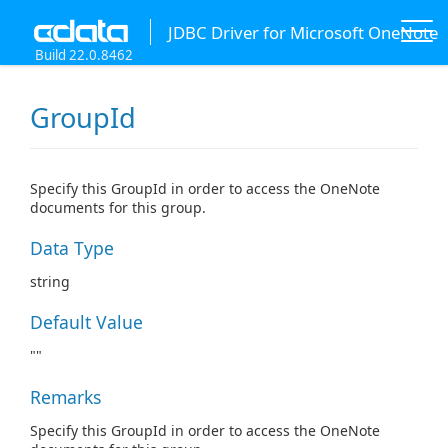
JDBC Driver for Microsoft OneNote
Build 22.0.8462
GroupId
Specify this GroupId in order to access the OneNote
documents for this group.
Data Type
string
Default Value
""
Remarks
Specify this GroupId in order to access the OneNote