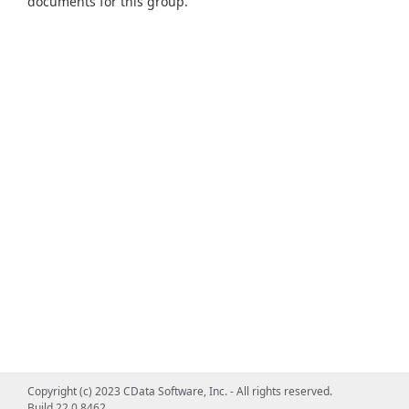
documents for this group.
Copyright (c) 2023 CData Software, Inc. - All rights reserved.
Build 22.0.8462