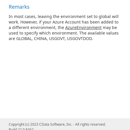
Remarks
In most cases, leaving the environment set to global will
work. However, if your Azure Account has been added to
a different environment, the
AzureEnvironment
may be
used to specify which environment. The available values
are GLOBAL, CHINA, USGOVT, USGOVTDOD.
Copyright (c) 2023 CData Software, Inc. - All rights reserved.
Build 22.0.8462