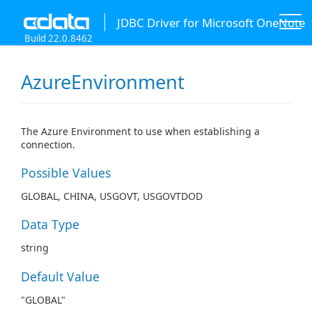
JDBC Driver for Microsoft OneNote
Build 22.0.8462
AzureEnvironment
The Azure Environment to use when establishing a
connection.
Possible Values
GLOBAL, CHINA, USGOVT, USGOVTDOD
Data Type
string
Default Value
"GLOBAL"