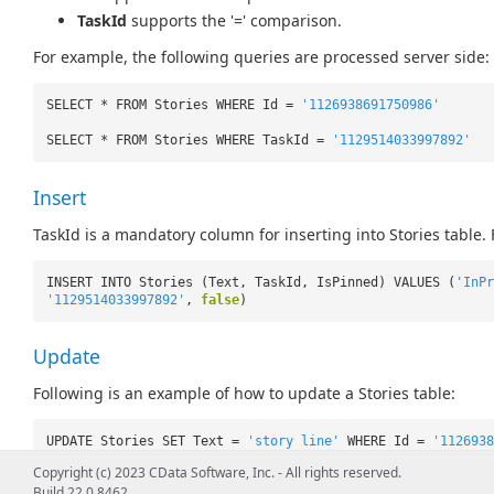
TaskId
supports the '=' comparison.
For example, the following queries are processed server side:
SELECT * FROM Stories WHERE Id =
'1126938691750986'
SELECT * FROM Stories WHERE TaskId =
'1129514033997892'
Insert
TaskId is a mandatory column for inserting into Stories table.
INSERT INTO Stories (Text, TaskId, IsPinned) VALUES (
'InPr
'1129514033997892'
,
false
)
Update
Following is an example of how to update a Stories table:
UPDATE Stories SET Text =
'story line'
WHERE Id =
'1126938
Copyright (c) 2023 CData Software, Inc. - All rights reserved.
Build 22.0.8462