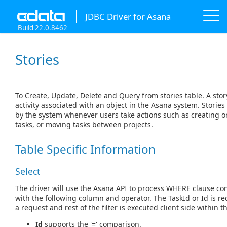
JDBC Driver for Asana
Build 22.0.8462
Stories
To Create, Update, Delete and Query from stories table. A sto
activity associated with an object in the Asana system. Storie
by the system whenever users take actions such as creating o
tasks, or moving tasks between projects.
Table Specific Information
Select
The driver will use the Asana API to process WHERE clause con
with the following column and operator. The TaskId or Id is r
a request and rest of the filter is executed client side within th
Id
supports the '=' comparison.