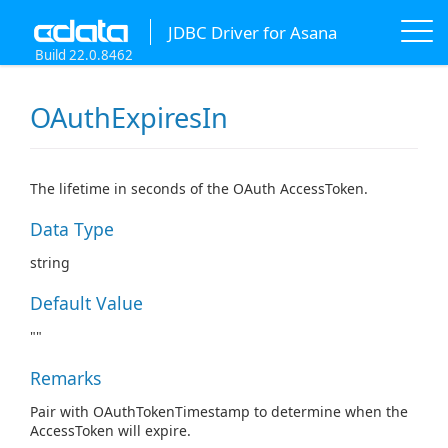
JDBC Driver for Asana
Build 22.0.8462
OAuthExpiresIn
The lifetime in seconds of the OAuth AccessToken.
Data Type
string
Default Value
""
Remarks
Pair with OAuthTokenTimestamp to determine when the
AccessToken will expire.