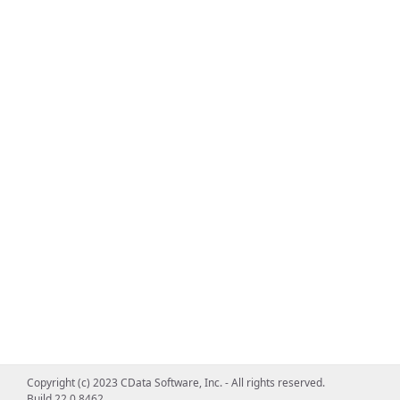
Copyright (c) 2023 CData Software, Inc. - All rights reserved.
Build 22.0.8462