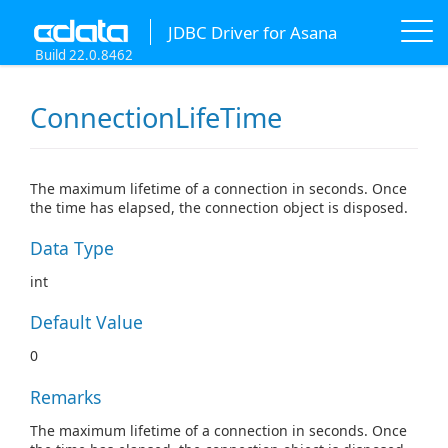
JDBC Driver for Asana
Build 22.0.8462
ConnectionLifeTime
The maximum lifetime of a connection in seconds. Once
the time has elapsed, the connection object is disposed.
Data Type
int
Default Value
0
Remarks
The maximum lifetime of a connection in seconds. Once