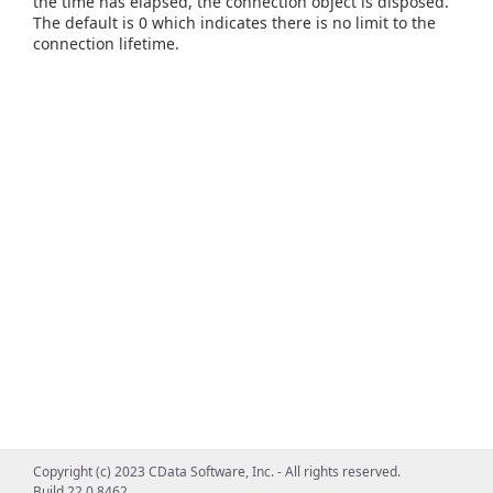
the time has elapsed, the connection object is disposed.
The default is 0 which indicates there is no limit to the
connection lifetime.
Copyright (c) 2023 CData Software, Inc. - All rights reserved.
Build 22.0.8462