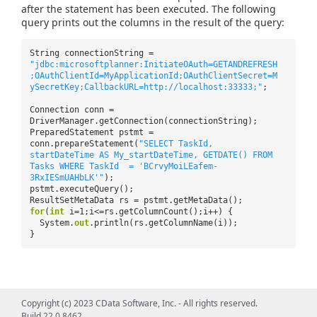
after the statement has been executed. The following
query prints out the columns in the result of the query:
String connectionString =
"jdbc:microsoftplanner:InitiateOAuth=GETANDREFRESH
;OAuthClientId=MyApplicationId;OAuthClientSecret=M
ySecretKey;CallbackURL=http://localhost:33333;"
;
Connection conn =
DriverManager.getConnection(connectionString);
PreparedStatement pstmt =
conn.prepareStatement(
"SELECT TaskId,
startDateTime AS My_startDateTime, GETDATE() FROM
Tasks WHERE TaskId = 'BCrvyMoiLEafem-
3RxIESmUAHbLK'"
);
pstmt.executeQuery();
ResultSetMetaData rs = pstmt.getMetaData();
for
(
int
i=1;i<=rs.getColumnCount();i++) {
System.
out
.println(rs.getColumnName(i));
}
Copyright (c) 2023 CData Software, Inc. - All rights reserved.
Build 22.0.8462