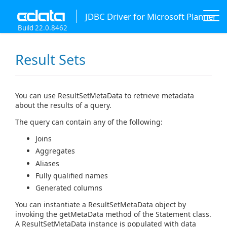
JDBC Driver for Microsoft Planner
Build 22.0.8462
Result Sets
You can use ResultSetMetaData to retrieve metadata
about the results of a query.
The query can contain any of the following:
Joins
Aggregates
Aliases
Fully qualified names
Generated columns
You can instantiate a ResultSetMetaData object by
invoking the getMetaData method of the Statement class.
A ResultSetMetaData instance is populated with data