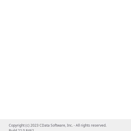
Copyright (c) 2023 CData Software, Inc. - All rights reserved.
Build 22.0.8462