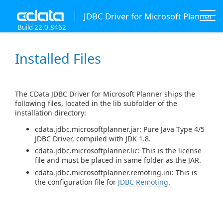
JDBC Driver for Microsoft Planner
Build 22.0.8462
Installed Files
The CData JDBC Driver for Microsoft Planner ships the
following files, located in the lib subfolder of the
installation directory:
cdata.jdbc.microsoftplanner.jar: Pure Java Type 4/5
JDBC Driver, compiled with JDK 1.8.
cdata.jdbc.microsoftplanner.lic: This is the license
file and must be placed in same folder as the JAR.
cdata.jdbc.microsoftplanner.remoting.ini: This is
the configuration file for
JDBC Remoting
.