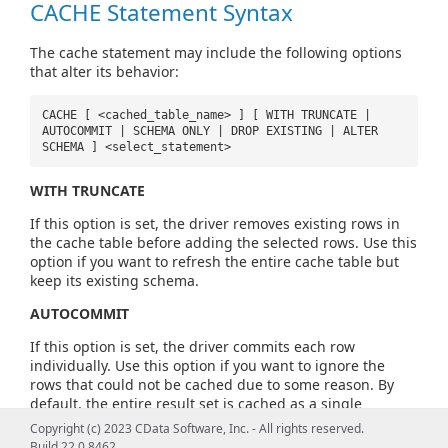
CACHE Statement Syntax
The cache statement may include the following options
that alter its behavior:
CACHE [ <cached_table_name> ] [ WITH TRUNCATE |
AUTOCOMMIT | SCHEMA ONLY | DROP EXISTING | ALTER
SCHEMA ] <select_statement>
WITH TRUNCATE
If this option is set, the driver removes existing rows in
the cache table before adding the selected rows. Use this
option if you want to refresh the entire cache table but
keep its existing schema.
AUTOCOMMIT
If this option is set, the driver commits each row
individually. Use this option if you want to ignore the
rows that could not be cached due to some reason. By
default, the entire result set is cached as a single
transaction.
Copyright (c) 2023 CData Software, Inc. - All rights reserved.
Build 22.0.8462