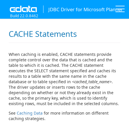
JDBC Driver for Microsoft Planner
Build 22.0.8462
CACHE Statements
When caching is enabled, CACHE statements provide
complete control over the data that is cached and the
table to which it is cached. The CACHE statement
executes the SELECT statement specified and caches its
results to a table with the same name in the cache
database or to table specified in
<cached_table_name>
.
The driver updates or inserts rows to the cache
depending on whether or not they already exist in the
cache, so the primary key, which is used to identify
existing rows, must be included in the selected columns.
See
Caching Data
for more information on different
caching strategies.