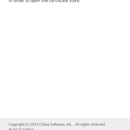
in order to open the certificate store.
Copyright (c) 2023 CData Software, Inc. - All rights reserved.
Build 22.0.8462