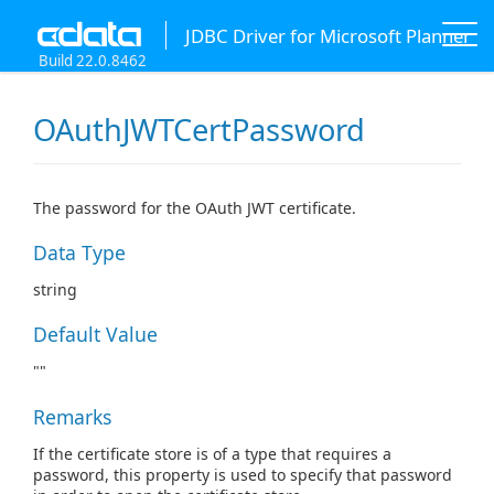
JDBC Driver for Microsoft Planner
Build 22.0.8462
OAuthJWTCertPassword
The password for the OAuth JWT certificate.
Data Type
string
Default Value
""
Remarks
If the certificate store is of a type that requires a
password, this property is used to specify that password