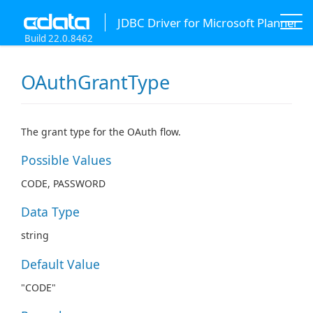
JDBC Driver for Microsoft Planner
Build 22.0.8462
OAuthGrantType
The grant type for the OAuth flow.
Possible Values
CODE, PASSWORD
Data Type
string
Default Value
"CODE"