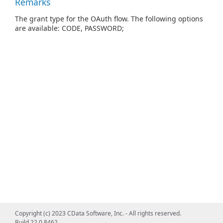
Remarks
The grant type for the OAuth flow. The following options
are available: CODE, PASSWORD;
Copyright (c) 2023 CData Software, Inc. - All rights reserved.
Build 22.0.8462