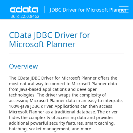
JDBC Driver for Microsoft Planner
Build 22.0.8462
CData JDBC Driver for
Microsoft Planner
Overview
The CData JDBC Driver for Microsoft Planner offers the
most natural way to connect to Microsoft Planner data
from Java-based applications and developer
technologies. The driver wraps the complexity of
accessing Microsoft Planner data in an easy-to-integrate,
100%-Java JDBC driver. Applications can then access
Microsoft Planner as a traditional database. The driver
hides the complexity of accessing data and provides
additional powerful security features, smart caching,
batching, socket management, and more.