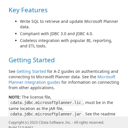
Key Features
Write SQL to retrieve and update Microsoft Planner
data.
Compliant with JDBC 3.0 and JDBC 4.0.
Codeless integration with popular BI, reporting,
and ETL tools.
Getting Started
See
Getting Started
for A-Z guides on authenticating and
connecting to Microsoft Planner data. See the
Microsoft
Planner integration guides
for information on connecting
from other applications.
NOTE:
The license file,
, must be in the
cdata.jdbc.microsoftplanner.lic
same location as the JAR file,
. See the readme
cdata.jdbc.microsoftplanner.jar
file for more information.
Copyright (c) 2023 CData Software, Inc. - All rights reserved.
Build 22.0.8462