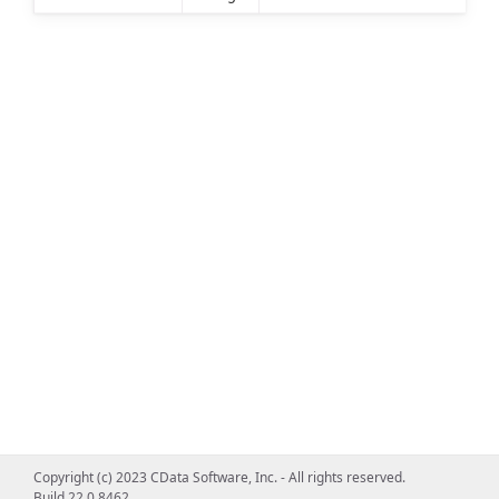
Copyright (c) 2023 CData Software, Inc. - All rights reserved.
Build 22.0.8462