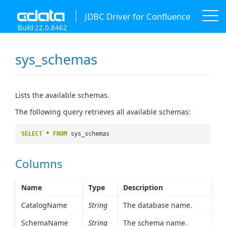
JDBC Driver for Confluence
Build 22.0.8462
sys_schemas
Lists the available schemas.
The following query retrieves all available schemas:
SELECT
*
FROM
sys_schemas
Columns
Name
Type
Description
CatalogName
String
The database name.
SchemaName
String
The schema name.