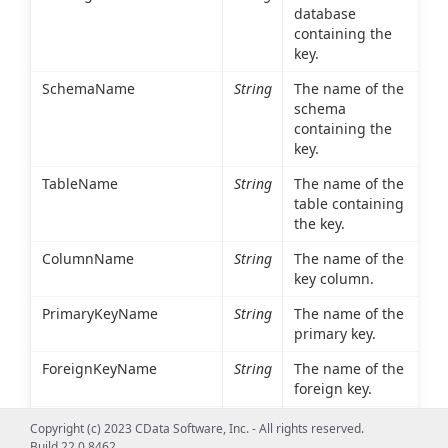
database
containing the
key.
SchemaName
String
The name of the
schema
containing the
key.
TableName
String
The name of the
table containing
the key.
ColumnName
String
The name of the
key column.
PrimaryKeyName
String
The name of the
primary key.
ForeignKeyName
String
The name of the
foreign key.
ReferencedCatalogName
String
The database
Copyright (c) 2023 CData Software, Inc. - All rights reserved.
containing the
Build 22.0.8462