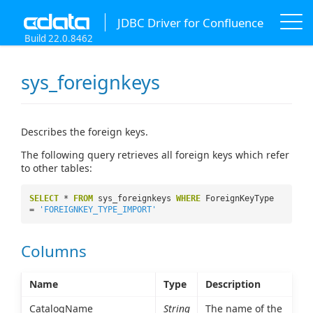
JDBC Driver for Confluence
Build 22.0.8462
sys_foreignkeys
Describes the foreign keys.
The following query retrieves all foreign keys which refer
to other tables:
SELECT
*
FROM
sys_foreignkeys
WHERE
ForeignKeyType
=
'FOREIGNKEY_TYPE_IMPORT'
Columns
Name
Type
Description
CatalogName
String
The name of the