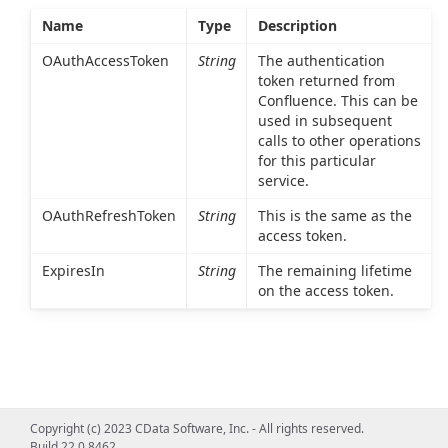
Name
Type
Description
OAuthAccessToken
String
The authentication
token returned from
Confluence. This can be
used in subsequent
calls to other operations
for this particular
service.
OAuthRefreshToken
String
This is the same as the
access token.
ExpiresIn
String
The remaining lifetime
on the access token.
Copyright (c) 2023 CData Software, Inc. - All rights reserved.
Build 22.0.8462