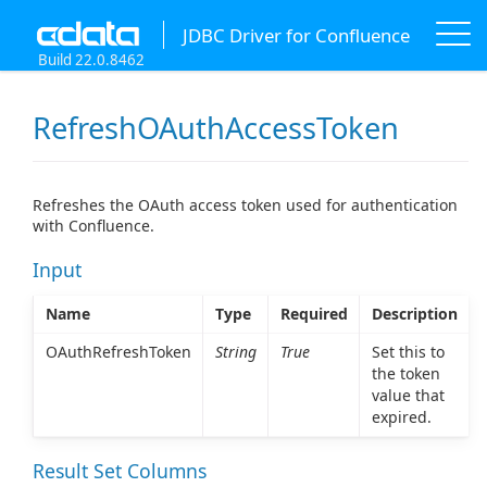
JDBC Driver for Confluence
Build 22.0.8462
RefreshOAuthAccessToken
Refreshes the OAuth access token used for authentication
with Confluence.
Input
Name
Type
Required
Description
OAuthRefreshToken
String
True
Set this to
the token
value that
expired.
Result Set Columns