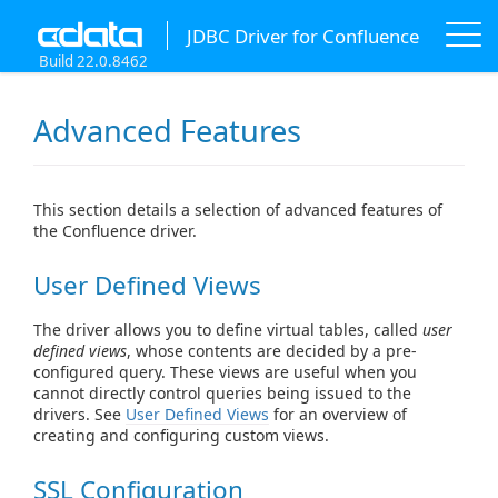
JDBC Driver for Confluence
Build 22.0.8462
Advanced Features
This section details a selection of advanced features of
the Confluence driver.
User Defined Views
The driver allows you to define virtual tables, called
user
defined views
, whose contents are decided by a pre-
configured query. These views are useful when you
cannot directly control queries being issued to the
drivers. See
User Defined Views
for an overview of
creating and configuring custom views.
SSL Configuration