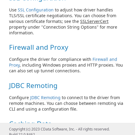
Use
SSL Configuration
to adjust how driver handles
TLS/SSL certificate negotiations. You can choose from
various certificate formats; see the
SSLServerCert
property under "Connection String Options" for more
information.
Firewall and Proxy
Configure the driver for compliance with
Firewall and
Proxy
, including Windows proxies and HTTP proxies. You
can also set up tunnel connections.
JDBC Remoting
Configure
JDBC Remoting
to connect to the driver from
remote machines. You can choose between remoting via
CLI and using a configuration file.
Caching Data
Copyright (c) 2023 CData Software, Inc. - All rights reserved.
Build 22.0.8462