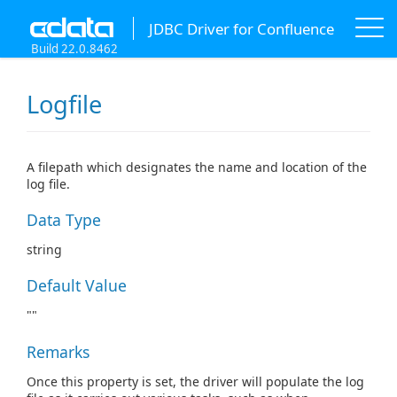
JDBC Driver for Confluence
Build 22.0.8462
Logfile
A filepath which designates the name and location of the
log file.
Data Type
string
Default Value
""
Remarks
Once this property is set, the driver will populate the log