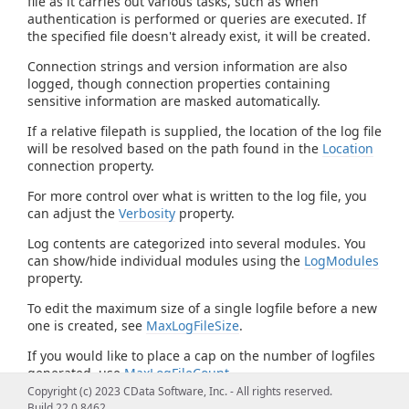
file as it carries out various tasks, such as when
authentication is performed or queries are executed. If
the specified file doesn't already exist, it will be created.
Connection strings and version information are also
logged, though connection properties containing
sensitive information are masked automatically.
If a relative filepath is supplied, the location of the log file
will be resolved based on the path found in the
Location
connection property.
For more control over what is written to the log file, you
can adjust the
Verbosity
property.
Log contents are categorized into several modules. You
can show/hide individual modules using the
LogModules
property.
To edit the maximum size of a single logfile before a new
one is created, see
MaxLogFileSize
.
If you would like to place a cap on the number of logfiles
generated, use
MaxLogFileCount
.
Copyright (c) 2023 CData Software, Inc. - All rights reserved.
Build 22.0.8462