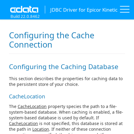
JDBC Driver for Epicor Kinetic
Build 22.0.8462
Configuring the Cache
Connection
Configuring the Caching Database
This section describes the properties for caching data to
the persistent store of your choice.
CacheLocation
The
CacheLocation
property species the path to a file-
system-based database. When caching is enabled, a file-
system-based database is used by default. If
CacheLocation
is not specified, this database is stored at
the path in
Location
. If neither of these connection