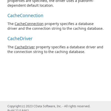
properties are specified, the driver uses a platform-
dependent default location.
CacheConnection
The
CacheConnection
property specifies a database
driver and the connection string to the caching database.
CacheDriver
The
CacheDriver
property specifies a database driver and
the connection string to the caching database.
Copyright (c) 2023 CData Software, Inc. - All rights reserved.
Build 22.0.8462