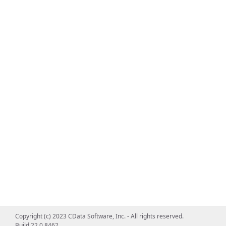
Copyright (c) 2023 CData Software, Inc. - All rights reserved.
Build 22.0.8462