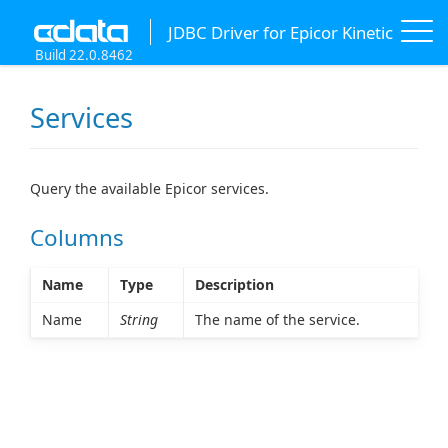
JDBC Driver for Epicor Kinetic
Build 22.0.8462
Services
Query the available Epicor services.
Columns
Name
Type
Description
Name
String
The name of the service.