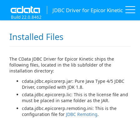
JDBC Driver for Epicor Kinetic
Build 22.0.8462
Installed Files
The CData JDBC Driver for Epicor Kinetic ships the
following files, located in the lib subfolder of the
installation directory:
cdata.jdbc.epicorerp.jar: Pure Java Type 4/5 JDBC
Driver, compiled with JDK 1.8.
cdata.jdbc.epicorerp.lic: This is the license file and
must be placed in same folder as the JAR.
cdata.jdbc.epicorerp.remoting.ini: This is the
configuration file for
JDBC Remoting
.