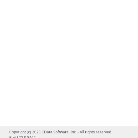
Copyright (c) 2023 CData Software, Inc. - All rights reserved.
Build 22.0.8462