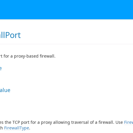
llPort
t for a proxy-based firewall.
e
Value
es the TCP port for a proxy allowing traversal of a firewall. Use
Fire
th
FirewallType
.