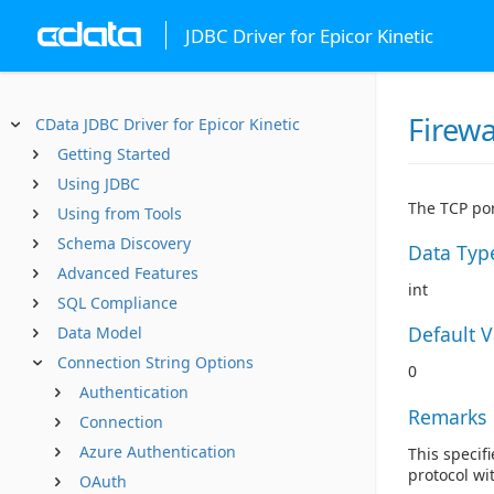
JDBC Driver for Epicor Kinetic
Firewa
CData JDBC Driver for Epicor Kinetic
Getting Started
Using JDBC
The TCP por
Using from Tools
Schema Discovery
Data Typ
Advanced Features
int
SQL Compliance
Default 
Data Model
Connection String Options
0
Authentication
Remarks
Connection
Azure Authentication
This specifi
protocol wi
OAuth