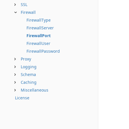
SSL
Firewall
FirewallType
FirewallServer
FirewallPort
FirewallUser
FirewallPassword
Proxy
Logging
Schema
Caching
Miscellaneous
License