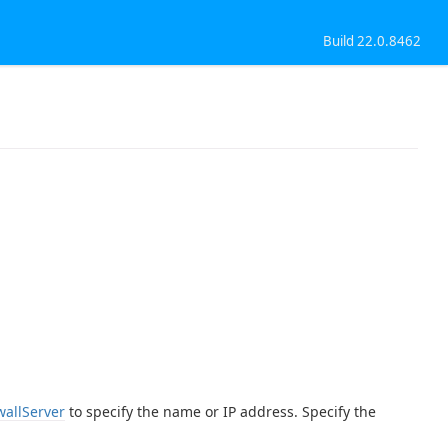
Build 22.0.8462
wallServer
to specify the name or IP address. Specify the