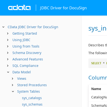
JDBC Driver for DocuSign
sys_i
CData JDBC Driver for DocuSign
Getting Started
Using JDBC
Describes t
Using from Tools
Schema Discovery
The followi
Advanced Features
SELECT
*
SQL Compliance
Data Model
Colum
Views
Stored Procedures
Name
System Tables
CatalogN
sys_catalogs
sys_schemas
SchemaN