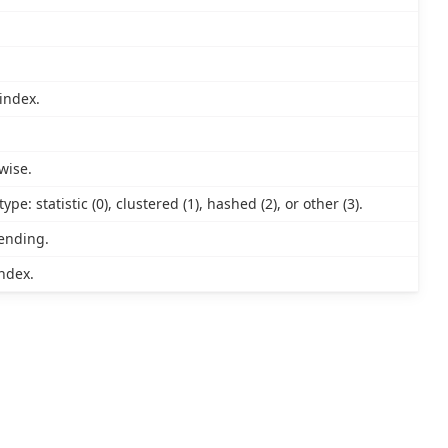
index.
wise.
e: statistic (0), clustered (1), hashed (2), or other (3).
cending.
ndex.