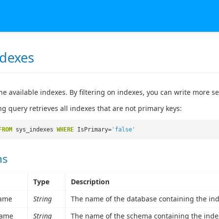
ndexes
he available indexes. By filtering on indexes, you can write more s
ng query retrieves all indexes that are not primary keys:
FROM
sys_indexes
WHERE
IsPrimary=
'false'
ns
Type
Description
ame
String
The name of the database containing the ind
ame
String
The name of the schema containing the inde