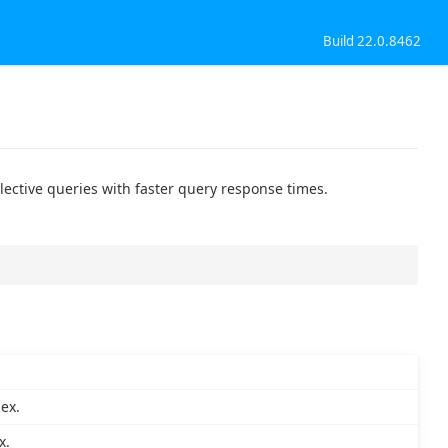
Build 22.0.8462
elective queries with faster query response times.
ex.
x.