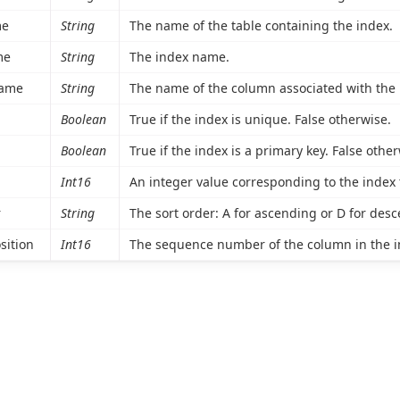
me
String
The name of the table containing the index.
me
String
The index name.
ame
String
The name of the column associated with the 
Boolean
True if the index is unique. False otherwise.
Boolean
True if the index is a primary key. False other
Int16
An integer value corresponding to the index typ
r
String
The sort order: A for ascending or D for des
sition
Int16
The sequence number of the column in the i