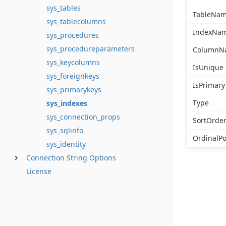
sys_tables
TableNa
sys_tablecolumns
IndexNa
sys_procedures
sys_procedureparameters
ColumnN
sys_keycolumns
IsUnique
sys_foreignkeys
IsPrimary
sys_primarykeys
Type
sys_indexes
sys_connection_props
SortOrde
sys_sqlinfo
OrdinalPo
sys_identity
Connection String Options
License