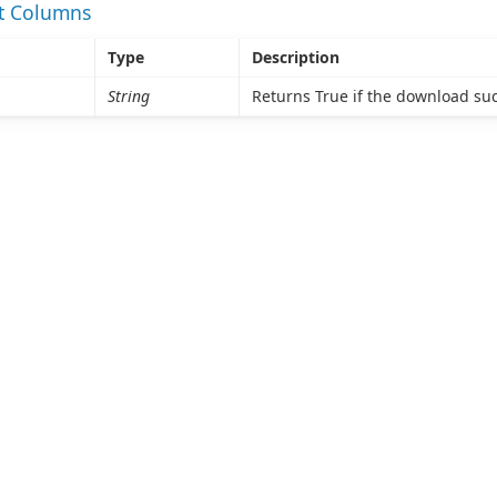
et Columns
Type
Description
String
Returns True if the download su