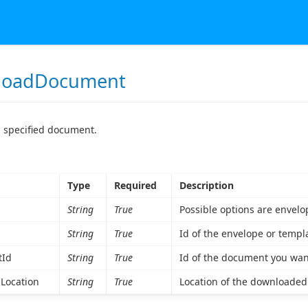
loadDocument
 specified document.
Type
Required
Description
String
True
Possible options are envelo
String
True
Id of the envelope or temp
Id
String
True
Id of the document you wa
Location
String
True
Location of the downloaded fi