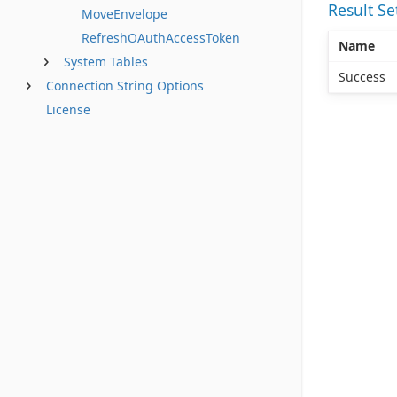
Result S
MoveEnvelope
RefreshOAuthAccessToken
Name
System Tables
Success
Connection String Options
License