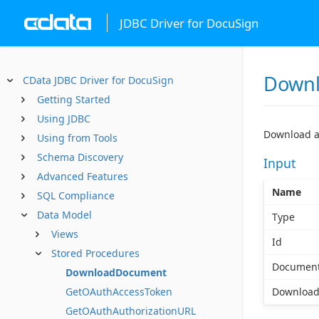
JDBC Driver for DocuSign
Down
CData JDBC Driver for DocuSign
Getting Started
Using JDBC
Download a
Using from Tools
Schema Discovery
Input
Advanced Features
Name
SQL Compliance
Data Model
Type
Views
Id
Stored Procedures
Document
DownloadDocument
GetOAuthAccessToken
Download
GetOAuthAuthorizationURL