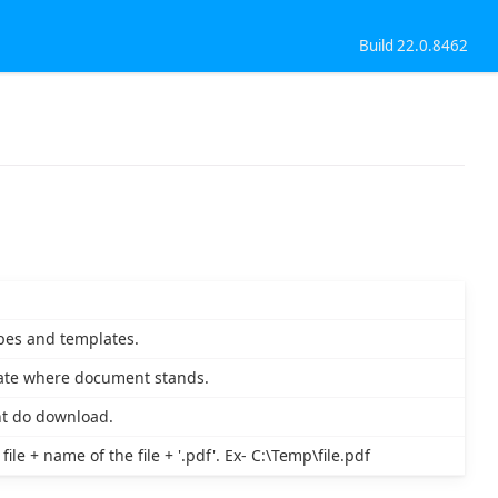
Build 22.0.8462
pes and templates.
late where document stands.
nt do download.
le + name of the file + '.pdf'. Ex- C:\Temp\file.pdf