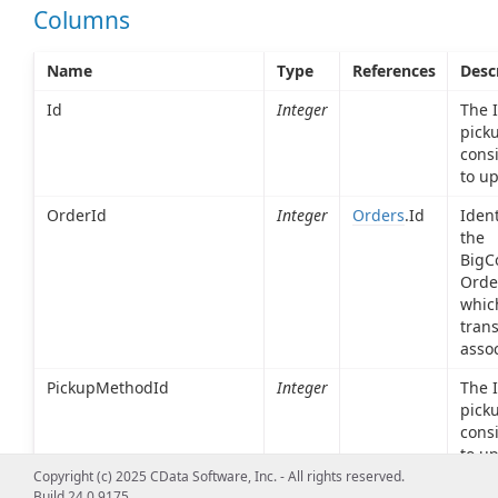
Columns
Name
Type
References
Desc
Id
Integer
The I
pick
cons
to up
OrderId
Integer
Orders
.Id
Ident
the
BigC
Orde
which
trans
assoc
PickupMethodId
Integer
The I
pick
cons
to up
Copyright (c) 2025 CData Software, Inc. - All rights reserved.
PickupMethodDisplayName
String
A na
Build 24.0.9175