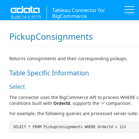
Tableau Connector for
BigCommerce
Build 24.0.9175
PickupConsignments
Returns consignments and their corresponding pickups.
Table Specific Information
Select
The connector uses the BigCommerce API to process WHERE c
conditions built with
OrderId
, supports the '=' comparison.
For example, the following queries are processed server-side:
SELECT * FROM PickupConsignments WHERE OrderId = 123